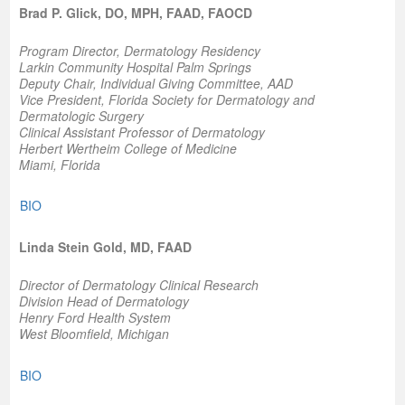
Brad P. Glick, DO, MPH, FAAD, FAOCD
Program Director, Dermatology Residency
Larkin Community Hospital Palm Springs
Deputy Chair, Individual Giving Committee, AAD
Vice President, Florida Society for Dermatology and
Dermatologic Surgery
Clinical Assistant Professor of Dermatology
Herbert Wertheim College of Medicine
Miami, Florida
BIO
Linda Stein Gold, MD, FAAD
Director of Dermatology Clinical Research
Division Head of Dermatology
Henry Ford Health System
West Bloomfield, Michigan
BIO