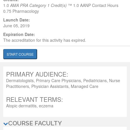
1.0
AMA PRA Category 1 Credit(s)
™
1.0 AANP Contact Hours
0.75 Pharmacology
Launch Date:
June 05, 2019
Expiration Date:
The accreditation for this activity has expired.
START COURSE
PRIMARY AUDIENCE:
Dermatologists, Primary Care Physicians, Pediatricians, Nurse
Practitioners, Physician Assistants, Managed Care
RELEVANT TERMS:
Atopic dermatitis, eczema
COURSE FACULTY