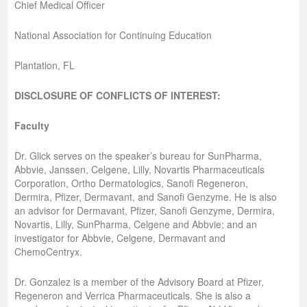
Chief Medical Officer
National Association for Continuing Education
Plantation, FL
DISCLOSURE OF CONFLICTS OF INTEREST:
Faculty
Dr. Glick serves on the speaker’s bureau for SunPharma,
Abbvie, Janssen, Celgene, Lilly, Novartis Pharmaceuticals
Corporation, Ortho Dermatologics, Sanofi Regeneron,
Dermira, Pfizer, Dermavant, and Sanofi Genzyme. He is also
an advisor for Dermavant, Pfizer, Sanofi Genzyme, Dermira,
Novartis, Lilly, SunPharma, Celgene and Abbvie; and an
investigator for Abbvie, Celgene, Dermavant and
ChemoCentryx.
Dr. Gonzalez is a member of the Advisory Board at Pfizer,
Regeneron and Verrica Pharmaceuticals. She is also a