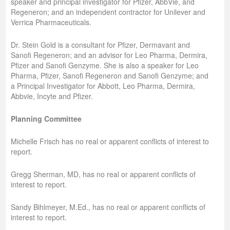
speaker and principal investigator for Pfizer, AbbVie, and
Regeneron; and an independent contractor for Unilever and
Verrica Pharmaceuticals.
Dr. Stein Gold is a consultant for Pfizer, Dermavant and
Sanofi Regeneron; and an advisor for Leo Pharma, Dermira,
Pfizer and Sanofi Genzyme. She is also a speaker for Leo
Pharma, Pfizer, Sanofi Regeneron and Sanofi Genzyme; and
a Principal Investigator for Abbott, Leo Pharma, Dermira,
Abbvie, Incyte and Pfizer.
Planning Committee
Michelle Frisch has no real or apparent conflicts of interest to
report.
Gregg Sherman, MD, has no real or apparent conflicts of
interest to report.
Sandy Bihlmeyer, M.Ed., has no real or apparent conflicts of
interest to report.