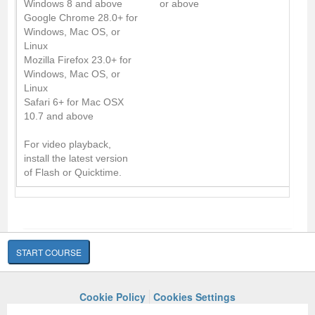
Windows 8 and above
or above
Google Chrome 28.0+ for
Windows, Mac OS, or
Linux
Mozilla Firefox 23.0+ for
Windows, Mac OS, or
Linux
Safari 6+ for Mac OSX
10.7 and above
For video playback,
install the latest version
of Flash or Quicktime.
START COURSE
Cookie Policy
Cookies Settings