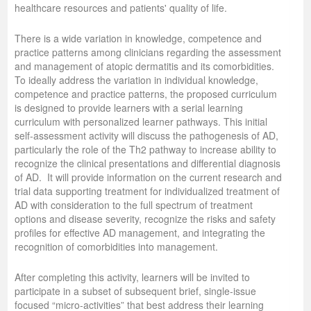
healthcare resources and patients' quality of life.
There is a wide variation in knowledge, competence and
practice patterns among clinicians regarding the assessment
and management of atopic dermatitis and its comorbidities.
To ideally address the variation in individual knowledge,
competence and practice patterns, the proposed curriculum
is designed to provide learners with a serial learning
curriculum with personalized learner pathways. This initial
self-assessment activity will discuss the pathogenesis of AD,
particularly the role of the Th2 pathway to increase ability to
recognize the clinical presentations and differential diagnosis
of AD. It will provide information on the current research and
trial data supporting treatment for individualized treatment of
AD with consideration to the full spectrum of treatment
options and disease severity, recognize the risks and safety
profiles for effective AD management, and integrating the
recognition of comorbidities into management.
After completing this activity, learners will be invited to
participate in a subset of subsequent brief, single-issue
focused “micro-activities” that best address their learning