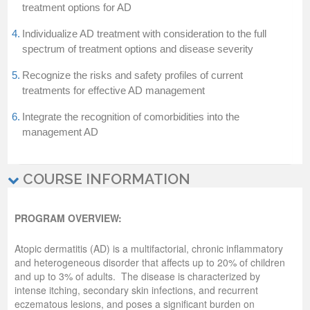
treatment options for AD
4.
Individualize AD treatment with consideration to the full
spectrum of treatment options and disease severity
5.
Recognize the risks and safety profiles of current
treatments for effective AD management
6.
Integrate the recognition of comorbidities into the
management AD
COURSE INFORMATION
PROGRAM OVERVIEW:
Atopic dermatitis (AD) is a multifactorial, chronic inflammatory
and heterogeneous disorder that affects up to 20% of children
and up to 3% of adults. The disease is characterized by
intense itching, secondary skin infections, and recurrent
eczematous lesions, and poses a significant burden on