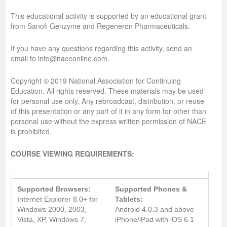
This educational activity is supported by an educational grant
from Sanofi Genzyme and Regeneron Pharmaceuticals.
If you have any questions regarding this activity, send an
email to info@naceonline.com.
Copyright © 2019 National Association for Continuing
Education. All rights reserved. These materials may be used
for personal use only. Any rebroadcast, distribution, or reuse
of this presentation or any part of it in any form for other than
personal use without the express written permission of NACE
is prohibited.
COURSE VIEWING REQUIREMENTS:
Supported Browsers:
Supported Phones &
Internet Explorer 8.0+ for
Tablets:
Windows 2000, 2003,
Android 4.0.3 and above
Vista, XP, Windows 7,
iPhone/iPad with iOS 6.1