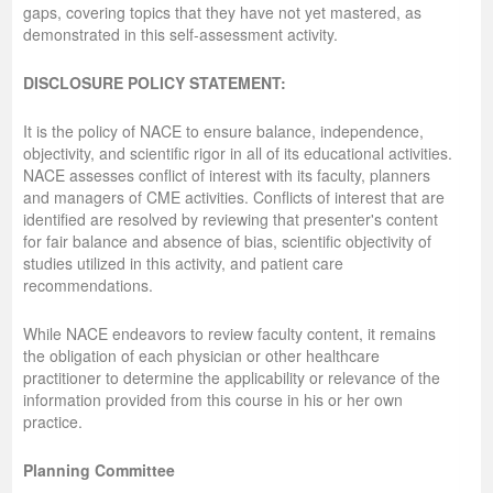
gaps, covering topics that they have not yet mastered, as
demonstrated in this self-assessment activity.
DISCLOSURE POLICY STATEMENT:
It is the policy of NACE to ensure balance, independence,
objectivity, and scientific rigor in all of its educational activities.
NACE assesses conflict of interest with its faculty, planners
and managers of CME activities. Conflicts of interest that are
identified are resolved by reviewing that presenter's content
for fair balance and absence of bias, scientific objectivity of
studies utilized in this activity, and patient care
recommendations.
While NACE endeavors to review faculty content, it remains
the obligation of each physician or other healthcare
practitioner to determine the applicability or relevance of the
information provided from this course in his or her own
practice.
Planning Committee