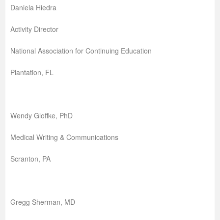
Daniela Hiedra
Activity Director
National Association for Continuing Education
Plantation, FL
Wendy Gloffke, PhD
Medical Writing & Communications
Scranton, PA
Gregg Sherman, MD