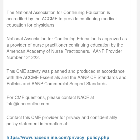
The National Association for Continuing Education is
accredited by the ACCME to provide continuing medical
education for physicians.
National Association for Continuing Education is approved as
a provider of nurse practitioner continuing education by the
American Academy of Nurse Practitioners. AANP Provider
Number 121222.
This CME activity was planned and produced in accordance
with the ACCME Essentials and the AANP CE Standards and
Policies and AANP Commercial Support Standards.
For CME questions, please contact NACE at
info@naceonline.com
Contact this CME provider for privacy and confidentiality
policy statement information at:
https://www.naceonline.com/privacy_policy.php