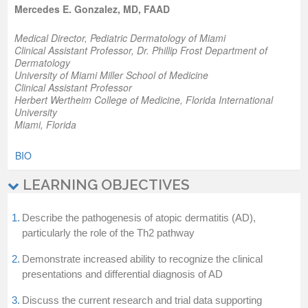
Mercedes E. Gonzalez, MD, FAAD
Medical Director, Pediatric Dermatology of Miami
Clinical Assistant Professor, Dr. Phillip Frost Department of
Dermatology
University of Miami Miller School of Medicine
Clinical Assistant Professor
Herbert Wertheim College of Medicine, Florida International
University
Miami, Florida
BIO
LEARNING OBJECTIVES
1.
Describe the pathogenesis of atopic dermatitis (AD),
particularly the role of the Th2 pathway
2.
Demonstrate increased ability to recognize the clinical
presentations and differential diagnosis of AD
3.
Discuss the current research and trial data supporting