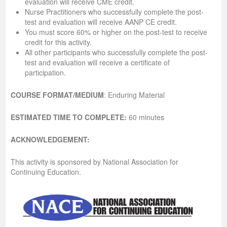
evaluation will receive CME credit.
Nurse Practitioners who successfully complete the post-
test and evaluation will receive AANP CE credit.
You must score 60% or higher on the post-test to receive
credit for this activity.
All other participants who successfully complete the post-
test and evaluation will receive a certificate of
participation.
COURSE FORMAT/MEDIUM
: Enduring Material
ESTIMATED TIME TO COMPLETE:
60 minutes
ACKNOWLEDGEMENT:
This activity is sponsored by National Association for
Continuing Education.