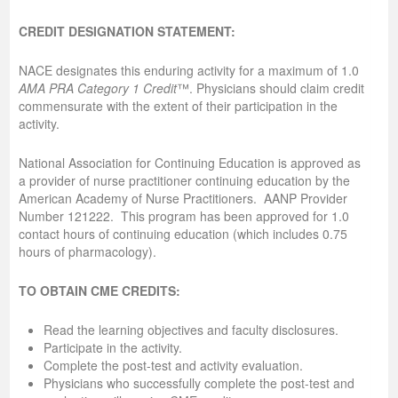
CREDIT DESIGNATION STATEMENT:
NACE designates this enduring activity for a maximum of 1.0
AMA PRA Category 1 Credit
™. Physicians should claim credit
commensurate with the extent of their participation in the
activity.
National Association for Continuing Education is approved as
a provider of nurse practitioner continuing education by the
American Academy of Nurse Practitioners. AANP Provider
Number 121222. This program has been approved for 1.0
contact hours of continuing education (which includes 0.75
hours of pharmacology).
TO OBTAIN CME CREDITS:
Read the learning objectives and faculty disclosures.
Participate in the activity.
Complete the post-test and activity evaluation.
Physicians who successfully complete the post-test and