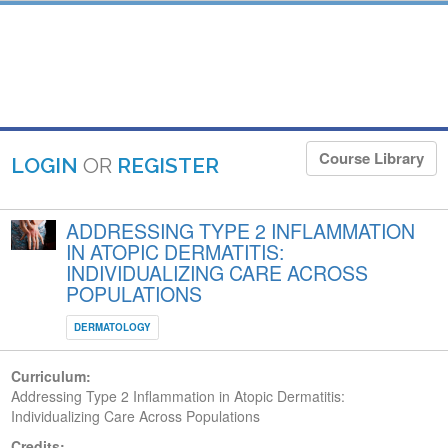
Course Library
LOGIN
OR
REGISTER
ADDRESSING TYPE 2 INFLAMMATION
IN ATOPIC DERMATITIS:
INDIVIDUALIZING CARE ACROSS
POPULATIONS
DERMATOLOGY
Curriculum:
Addressing Type 2 Inflammation in Atopic Dermatitis:
Individualizing Care Across Populations
Credits: