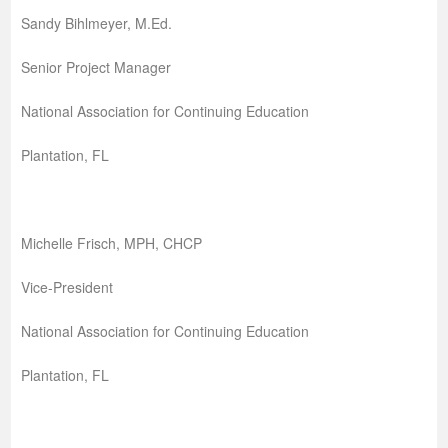
Sandy Bihlmeyer, M.Ed.
Senior Project Manager
National Association for Continuing Education
Plantation, FL
Michelle Frisch, MPH, CHCP
Vice-President
National Association for Continuing Education
Plantation, FL