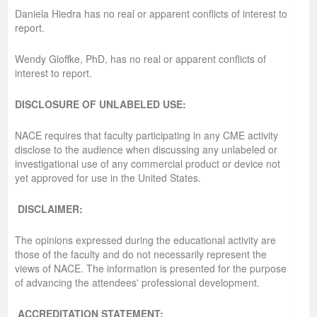
Daniela Hiedra has no real or apparent conflicts of interest to
report.
Wendy Gloffke, PhD, has no real or apparent conflicts of
interest to report.
DISCLOSURE OF UNLABELED USE:
NACE requires that faculty participating in any CME activity
disclose to the audience when discussing any unlabeled or
investigational use of any commercial product or device not
yet approved for use in the United States.
DISCLAIMER:
The opinions expressed during the educational activity are
those of the faculty and do not necessarily represent the
views of NACE. The information is presented for the purpose
of advancing the attendees' professional development.
ACCREDITATION STATEMENT: