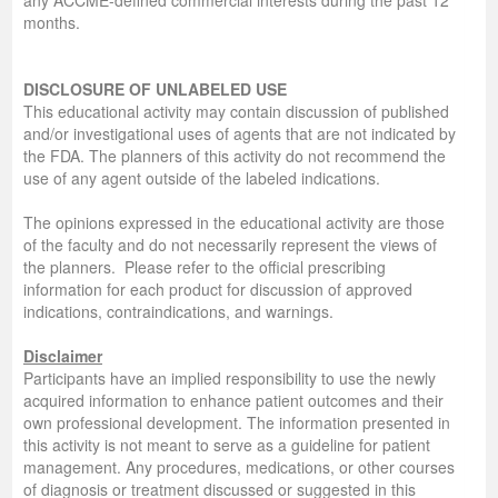
months.
DISCLOSURE OF UNLABELED USE
This educational activity may contain discussion of published
and/or investigational uses of agents that are not indicated by
the FDA. The planners of this activity do not recommend the
use of any agent outside of the labeled indications.
The opinions expressed in the educational activity are those
of the faculty and do not necessarily represent the views of
the planners. Please refer to the official prescribing
information for each product for discussion of approved
indications, contraindications, and warnings.
Disclaimer
Participants have an implied responsibility to use the newly
acquired information to enhance patient outcomes and their
own professional development. The information presented in
this activity is not meant to serve as a guideline for patient
management. Any procedures, medications, or other courses
of diagnosis or treatment discussed or suggested in this