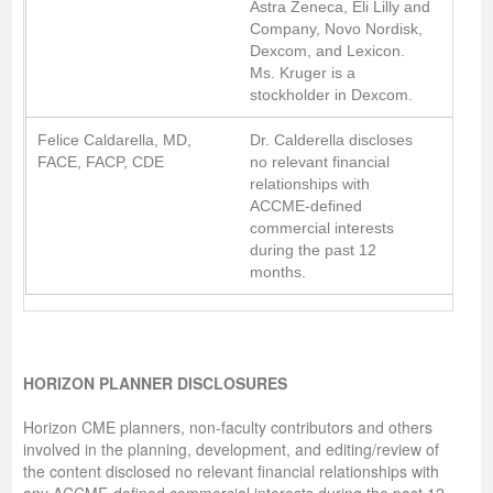
Astra Zeneca, Eli Lilly and
Company, Novo Nordisk,
Dexcom, and Lexicon.
Ms. Kruger is a
stockholder in Dexcom.
Felice Caldarella, MD,
Dr. Calderella discloses
FACE, FACP, CDE
no relevant financial
relationships with
ACCME-defined
commercial interests
during the past 12
months.
HORIZON PLANNER DISCLOSURES
Horizon CME planners, non-faculty contributors and others
involved in the planning, development, and editing/review of
the content disclosed no relevant financial relationships with
any ACCME-defined commercial interests during the past 12