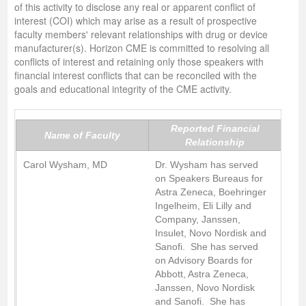
of this activity to disclose any real or apparent conflict of
interest (COI) which may arise as a result of prospective
faculty members' relevant relationships with drug or device
manufacturer(s). Horizon CME is committed to resolving all
conflicts of interest and retaining only those speakers with
financial interest conflicts that can be reconciled with the
goals and educational integrity of the CME activity.
Reported Financial
Name of Faculty
Relationship
Carol Wysham, MD
Dr. Wysham has served
on Speakers Bureaus for
Astra Zeneca, Boehringer
Ingelheim, Eli Lilly and
Company, Janssen,
Insulet, Novo Nordisk and
Sanofi. She has served
on Advisory Boards for
Abbott, Astra Zeneca,
Janssen, Novo Nordisk
and Sanofi. She has