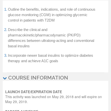
1.
Outline the benefits, indications, and role of continuous
glucose monitoring (CGM) in optimizing glycemic
control in patients with T2DM
2.
Describe the clinical and
pharmacokinetic/pharmacodynamic (PK/PD)
differences between ultralong-acting and conventional
basal insulins
3.
Incorporate newer basal insulins to optimize diabetes
therapy and achieve A1C goals
COURSE INFORMATION
LAUNCH DATE/EXPIRATION DATE
This activity was launched on May 29, 2018 and will expire on
May 29, 2019.