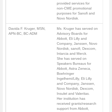
provided services for
non-CME promotional
purposes for Sanofi and
Novo Nordisk.
Davida F. Kruger, MSN,
Ms. Kruger has served on
APN-BC, BC-ADM
Advisory Boards for
Abbott, Eli Lilly and
Company, Janssen, Novo
Nordisk, sanofi, Dexcom,
Intarcia and Merck.
She has served on
Speakers Bureaus for
Abbott, Astra Zeneca,
Boehringer
Ingelhemi/Lilly, Eli Lilly
and Company, Janssen,
Novo Nordisk, Dexcom,
Insulet and Valeritas.
Her institution has
received grants/research
support from Abbott,