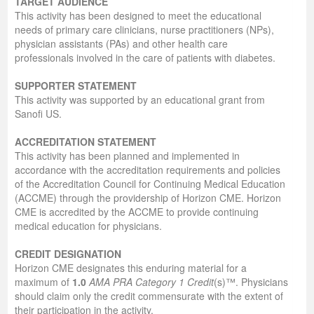
TARGET AUDIENCE
This activity has been designed to meet the educational
needs of primary care clinicians, nurse practitioners (NPs),
physician assistants (PAs) and other health care
professionals involved in the care of patients with diabetes.
SUPPORTER STATEMENT
This activity was supported by an educational grant from
Sanofi US.
ACCREDITATION STATEMENT
This activity has been planned and implemented in
accordance with the accreditation requirements and policies
of the Accreditation Council for Continuing Medical Education
(ACCME) through the providership of Horizon CME. Horizon
CME is accredited by the ACCME to provide continuing
medical education for physicians.
CREDIT DESIGNATION
Horizon CME designates this enduring material for a
maximum of
1.0
AMA PRA Category 1 Credit
(s)™. Physicians
should claim only the credit commensurate with the extent of
their participation in the activity.