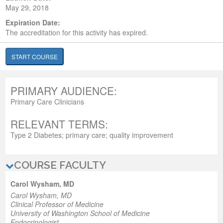
May 29, 2018
Expiration Date:
The accreditation for this activity has expired.
START COURSE
PRIMARY AUDIENCE:
Primary Care Clinicians
RELEVANT TERMS:
Type 2 Diabetes; primary care; quality improvement
COURSE FACULTY
Carol Wysham, MD
Carol Wysham, MD
Clinical Professor of Medicine
University of Washington School of Medicine
Endocrinologist