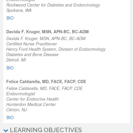
Rockwood Center for Diabetes and Endocrinology
Spokane, WA
BIO
Davida F. Kruger, MSN, APN-BC, BC-ADM
Davida F. Kruger, MSN, APN-BC, BC-ADM
Certified Nurse Practitioner
Henry Ford Health System, Division of Endocrinology
Diabetes and Bone Disease
Detroit, MI
BIO
Felice Caldarella, MD, FACE, FACP, CDE
Felice Caldarella, MD, FACE, FACP, CDE
Endocrinologist
Center for Endocrine Health
Hunterdon Medical Center
Clinton, NJ
BIO
LEARNING OBJECTIVES