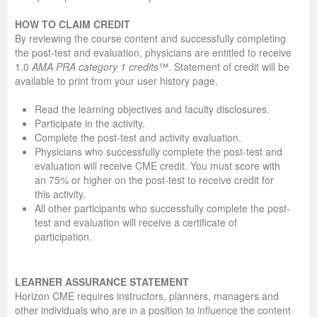
HOW TO CLAIM CREDIT
By reviewing the course content and successfully completing
the post-test and evaluation, physicians are entitled to receive
1.0
AMA PRA category 1 credits
™. Statement of credit will be
available to print from your user history page.
Read the learning objectives and faculty disclosures.
Participate in the activity.
Complete the post-test and activity evaluation.
Physicians who successfully complete the post-test and
evaluation will receive CME credit. You must score with
an 75% or higher on the post-test to receive credit for
this activity.
All other participants who successfully complete the post-
test and evaluation will receive a certificate of
participation.
LEARNER ASSURANCE STATEMENT
Horizon CME requires instructors, planners, managers and
other individuals who are in a position to influence the content