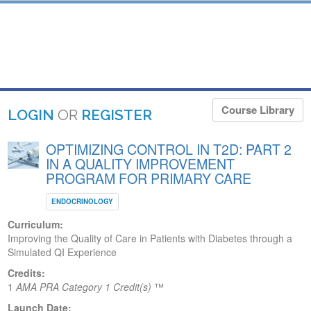
Course Library
LOGIN
OR
REGISTER
OPTIMIZING CONTROL IN T2D: PART 2
IN A QUALITY IMPROVEMENT
PROGRAM FOR PRIMARY CARE
ENDOCRINOLOGY
Curriculum:
Improving the Quality of Care in Patients with Diabetes through a
Simulated QI Experience
Credits:
1
AMA PRA Category 1 Credit(s)
™
Launch Date: