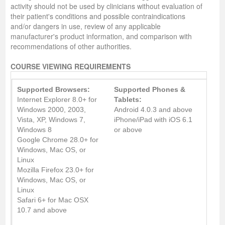
activity should not be used by clinicians without evaluation of
their patient's conditions and possible contraindications
and/or dangers in use, review of any applicable
manufacturer's product information, and comparison with
recommendations of other authorities.
COURSE VIEWING REQUIREMENTS
Supported Browsers:
Supported Phones &
Internet Explorer 8.0+ for
Tablets:
Windows 2000, 2003,
Android 4.0.3 and above
Vista, XP, Windows 7,
iPhone/iPad with iOS 6.1
Windows 8
or above
Google Chrome 28.0+ for
Windows, Mac OS, or
Linux
Mozilla Firefox 23.0+ for
Windows, Mac OS, or
Linux
Safari 6+ for Mac OSX
10.7 and above