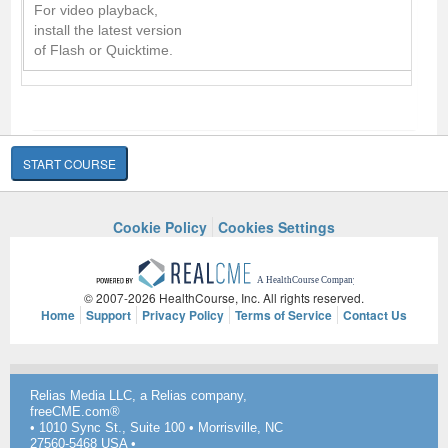
For video playback,
install the latest version
of Flash or Quicktime.
START COURSE
Cookie Policy
Cookies Settings
© 2007-2026 HealthCourse, Inc. All rights reserved.
Home
Support
Privacy Policy
Terms of Service
Contact Us
Relias Media LLC, a Relias company,
freeCME.com®
• 1010 Sync St., Suite 100 • Morrisville, NC
27560-5468 USA •